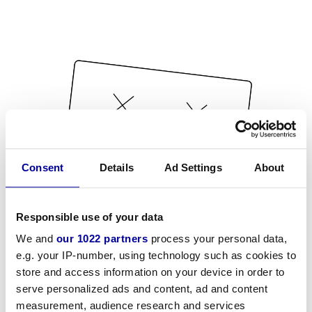
Consent
Details
Ad Settings
About
Responsible use of your data
We and
our 1022 partners
process your personal data,
e.g. your IP-number, using technology such as cookies to
store and access information on your device in order to
serve personalized ads and content, ad and content
measurement, audience research and services