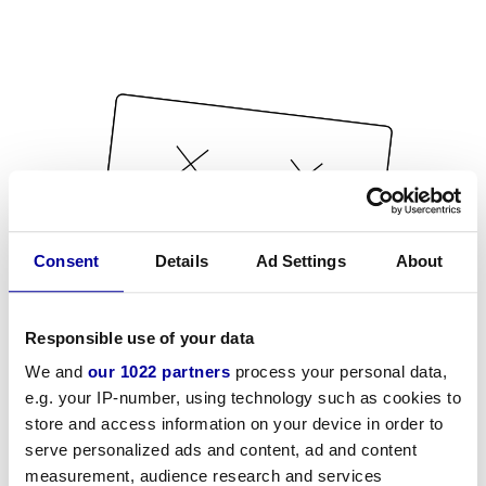
Consent
Details
Ad Settings
About
Responsible use of your data
We and
our 1022 partners
process your personal data,
e.g. your IP-number, using technology such as cookies to
store and access information on your device in order to
serve personalized ads and content, ad and content
measurement, audience research and services