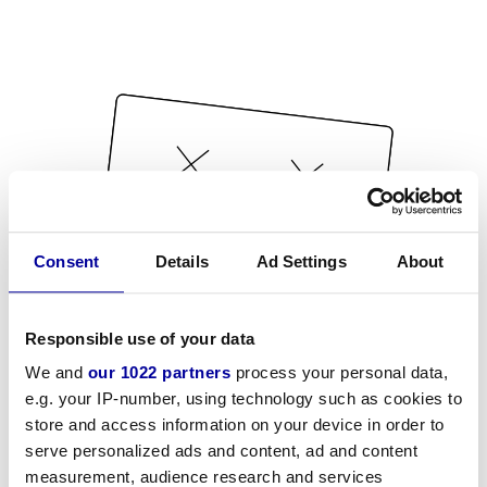
Consent
Details
Ad Settings
About
Responsible use of your data
We and
our 1022 partners
process your personal data,
e.g. your IP-number, using technology such as cookies to
store and access information on your device in order to
serve personalized ads and content, ad and content
measurement, audience research and services