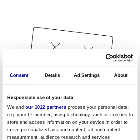
Consent
Details
Ad Settings
About
Responsible use of your data
We and
our 1022 partners
process your personal data,
e.g. your IP-number, using technology such as cookies to
store and access information on your device in order to
serve personalized ads and content, ad and content
measurement, audience research and services