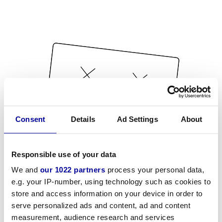
Consent
Details
Ad Settings
About
Responsible use of your data
We and
our 1022 partners
process your personal data,
e.g. your IP-number, using technology such as cookies to
store and access information on your device in order to
serve personalized ads and content, ad and content
measurement, audience research and services