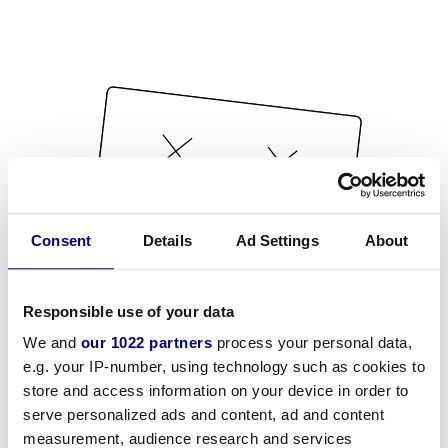
Consent
Details
Ad Settings
About
Responsible use of your data
We and
our 1022 partners
process your personal data,
e.g. your IP-number, using technology such as cookies to
store and access information on your device in order to
serve personalized ads and content, ad and content
measurement, audience research and services