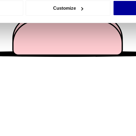
 actively scanning it for specific characteristics (fingerprinting)
Customize
 personal data is processed and set your preferences in the
det
e content and ads, to provide social media features and to analy
 our site with our social media, advertising and analytics partn
 provided to them or that they’ve collected from your use of their