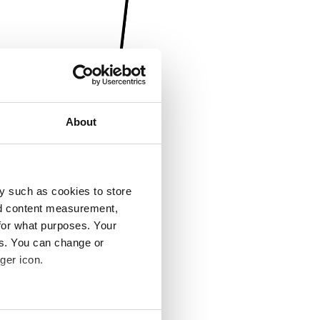
About
y such as cookies to store
nd content measurement,
for what purposes. Your
es. You can change or
ger icon.
several meters