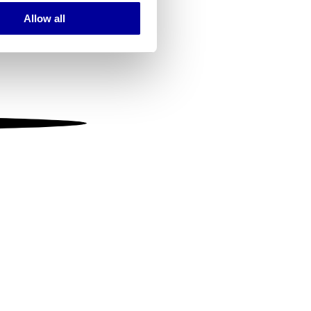
Allow all
ails section
.
se our traffic. We also share
ers who may combine it with
 services.