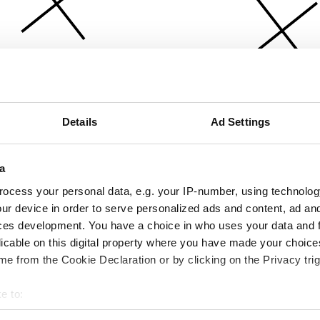
Details
Ad Settings
a
ocess your personal data, e.g. your IP-number, using technolog
ur device in order to serve personalized ads and content, ad a
ces development. You have a choice in who uses your data and 
licable on this digital property where you have made your choic
e from the Cookie Declaration or by clicking on the Privacy trig
e to:
bout your geographical location which can be accurate to within 