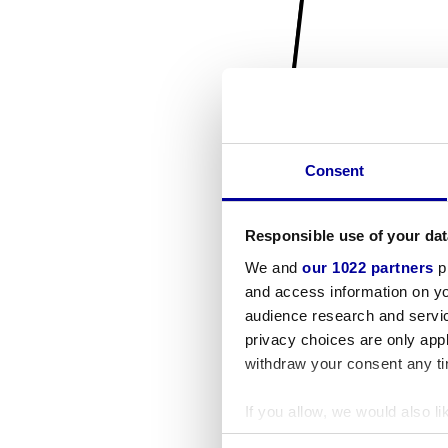
Consent
Responsible use of your dat
We and
our 1022 partners
pr
and access information on yo
audience research and servi
privacy choices are only app
withdraw your consent any tim
If you allow, we would also lik
Collect information a