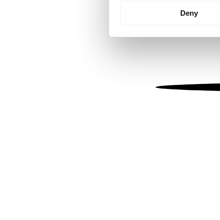
Identify your device by
Deny
Find out more about how your
We use cookies to personalis
information about your use of
other information that you’ve