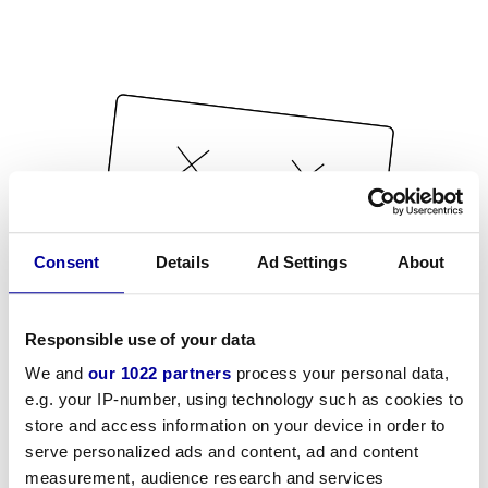
Consent
Details
Ad Settings
About
Responsible use of your data
We and
our 1022 partners
process your personal data,
e.g. your IP-number, using technology such as cookies to
store and access information on your device in order to
serve personalized ads and content, ad and content
measurement, audience research and services