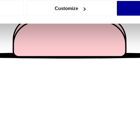
 actively scanning it for specific characteristics (fingerprinting)
Customize
 personal data is processed and set your preferences in the
det
e content and ads, to provide social media features and to analy
 our site with our social media, advertising and analytics partn
 provided to them or that they’ve collected from your use of their