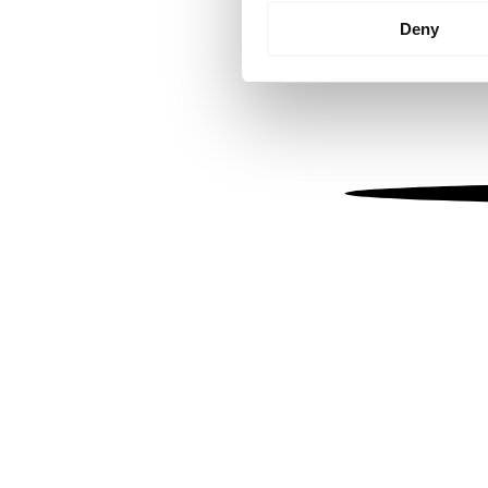
Identify your device by
Deny
Find out more about how your
We use cookies to personalis
information about your use of
other information that you’ve