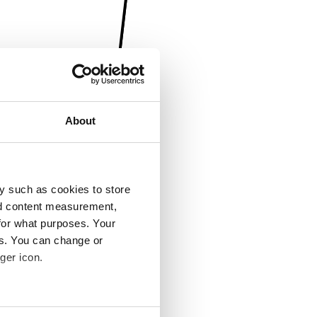
About
y such as cookies to store
nd content measurement,
for what purposes. Your
es. You can change or
ger icon.
several meters