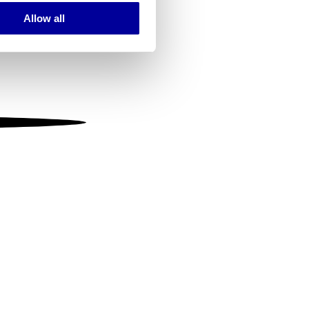
Allow all
ails section
.
se our traffic. We also share
ers who may combine it with
 services.