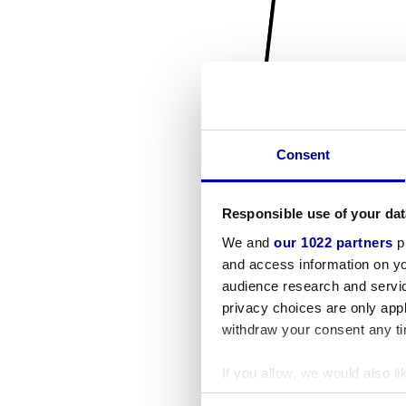
Consent
Responsible use of your dat
We and
our 1022 partners
pr
and access information on yo
audience research and servi
privacy choices are only app
withdraw your consent any tim
If you allow, we would also lik
Collect information a