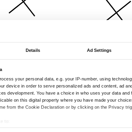
Details
Ad Settings
a
ocess your personal data, e.g. your IP-number, using technolog
ur device in order to serve personalized ads and content, ad a
ces development. You have a choice in who uses your data and 
licable on this digital property where you have made your choic
e from the Cookie Declaration or by clicking on the Privacy trig
e to:
bout your geographical location which can be accurate to within 