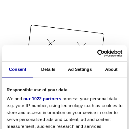
Consent
Details
Ad Settings
About
Responsible use of your data
We and
our 1022 partners
process your personal data,
e.g. your IP-number, using technology such as cookies to
store and access information on your device in order to
serve personalized ads and content, ad and content
measurement, audience research and services