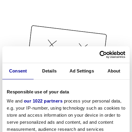
Consent
Details
Ad Settings
About
Responsible use of your data
We and
our 1022 partners
process your personal data,
e.g. your IP-number, using technology such as cookies to
store and access information on your device in order to
serve personalized ads and content, ad and content
measurement, audience research and services