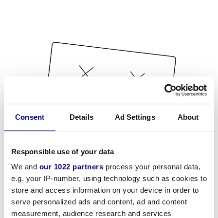
Consent
Details
Ad Settings
About
Responsible use of your data
We and
our 1022 partners
process your personal data,
e.g. your IP-number, using technology such as cookies to
store and access information on your device in order to
serve personalized ads and content, ad and content
measurement, audience research and services