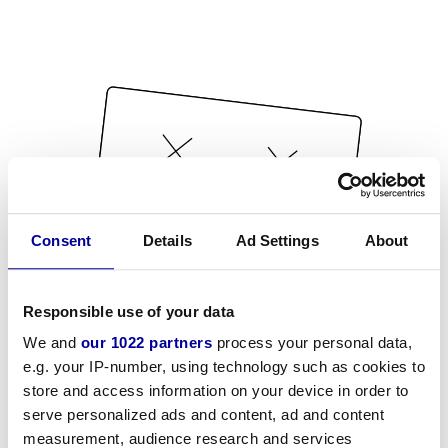
Consent
Details
Ad Settings
About
Responsible use of your data
We and
our 1022 partners
process your personal data,
e.g. your IP-number, using technology such as cookies to
store and access information on your device in order to
serve personalized ads and content, ad and content
measurement, audience research and services