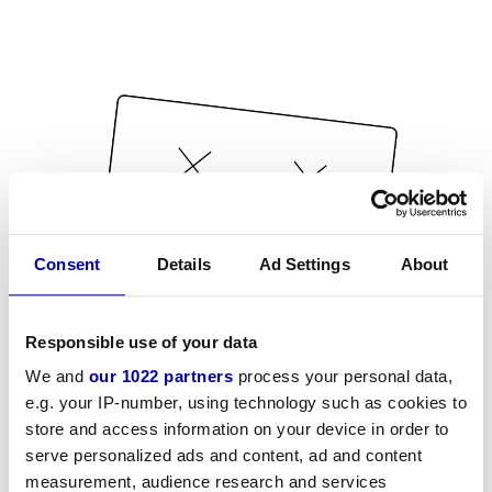
Consent
Details
Ad Settings
About
Responsible use of your data
We and
our 1022 partners
process your personal data,
e.g. your IP-number, using technology such as cookies to
store and access information on your device in order to
serve personalized ads and content, ad and content
measurement, audience research and services