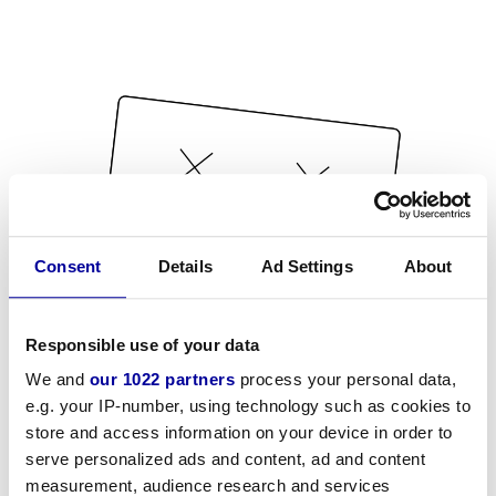
Consent
Details
Ad Settings
About
Responsible use of your data
We and
our 1022 partners
process your personal data,
e.g. your IP-number, using technology such as cookies to
store and access information on your device in order to
serve personalized ads and content, ad and content
measurement, audience research and services