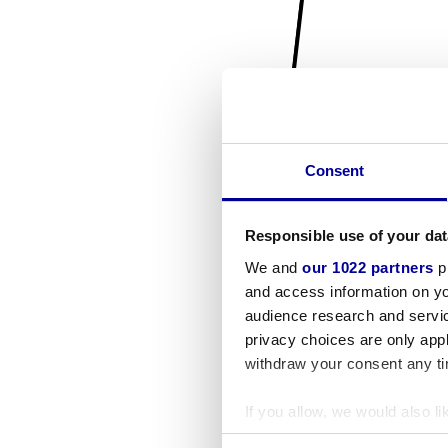
Consent
Responsible use of your dat
We and
our 1022 partners
pr
and access information on yo
audience research and servi
privacy choices are only app
withdraw your consent any tim
If you allow, we would also lik
Collect information a