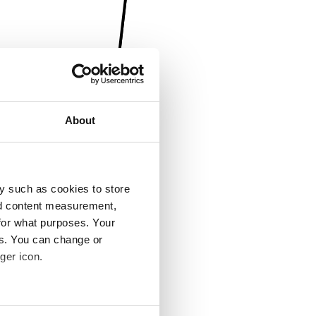
About
y such as cookies to store
nd content measurement,
for what purposes. Your
es. You can change or
ger icon.
several meters