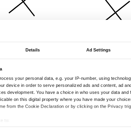
Details
Ad Settings
a
ocess your personal data, e.g. your IP-number, using technolog
ur device in order to serve personalized ads and content, ad a
ces development. You have a choice in who uses your data and 
licable on this digital property where you have made your choic
e from the Cookie Declaration or by clicking on the Privacy trig
e to:
bout your geographical location which can be accurate to within 