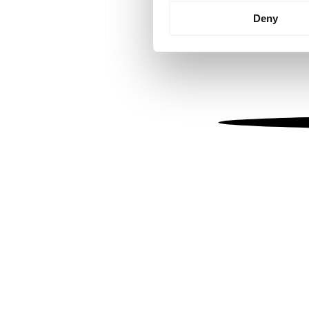
Identify your device by
Deny
Find out more about how your
We use cookies to personalis
information about your use of
other information that you’ve