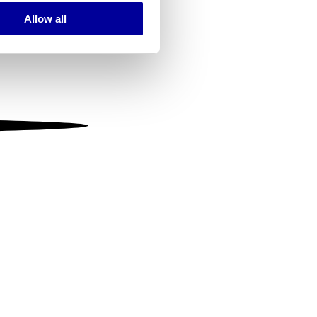
Allow all
ails section
.
se our traffic. We also share
ers who may combine it with
 services.