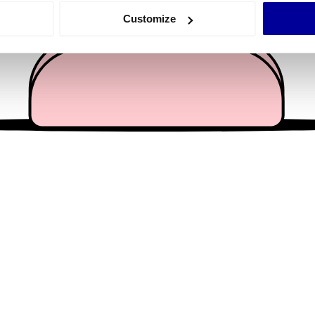
 actively scanning it for specific characteristics (fingerprinting)
Customize
 personal data is processed and set your preferences in the
det
e content and ads, to provide social media features and to analy
 our site with our social media, advertising and analytics partn
 provided to them or that they’ve collected from your use of their