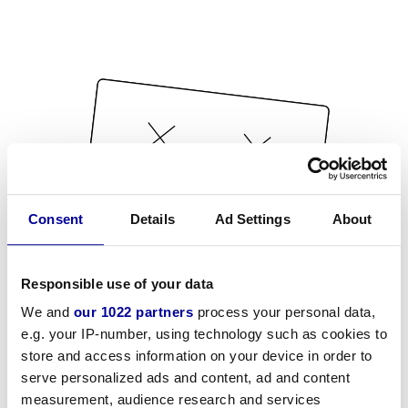
Consent
Details
Ad Settings
About
Responsible use of your data
We and
our 1022 partners
process your personal data,
e.g. your IP-number, using technology such as cookies to
store and access information on your device in order to
serve personalized ads and content, ad and content
measurement, audience research and services