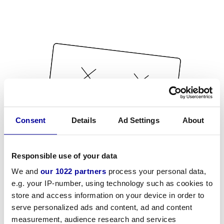
Consent
Details
Ad Settings
About
Responsible use of your data
We and
our 1022 partners
process your personal data,
e.g. your IP-number, using technology such as cookies to
store and access information on your device in order to
serve personalized ads and content, ad and content
measurement, audience research and services