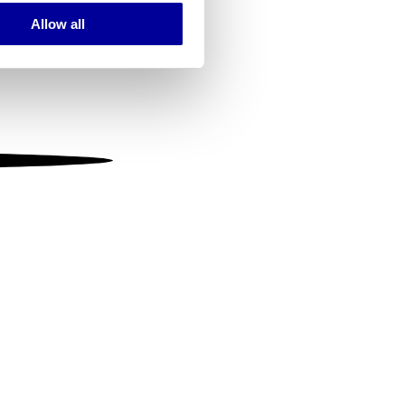
Allow all
ails section
.
se our traffic. We also share
ers who may combine it with
 services.