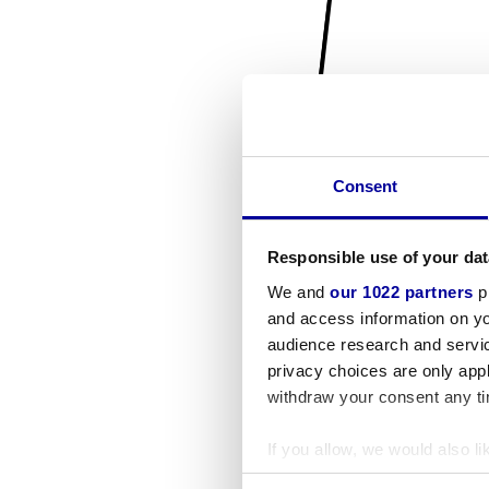
Consent
Responsible use of your dat
We and
our 1022 partners
pr
and access information on yo
audience research and servi
privacy choices are only app
withdraw your consent any tim
If you allow, we would also lik
Collect information a