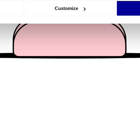
 actively scanning it for specific characteristics (fingerprinting)
Customize
 personal data is processed and set your preferences in the
det
e content and ads, to provide social media features and to analy
 our site with our social media, advertising and analytics partn
 provided to them or that they’ve collected from your use of their