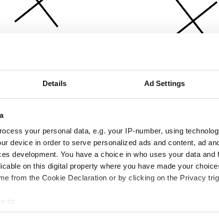
Details
Ad Settings
a
ocess your personal data, e.g. your IP-number, using technolog
ur device in order to serve personalized ads and content, ad a
ces development. You have a choice in who uses your data and 
licable on this digital property where you have made your choic
e from the Cookie Declaration or by clicking on the Privacy trig
e to:
bout your geographical location which can be accurate to within 