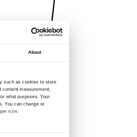
About
y such as cookies to store
nd content measurement,
for what purposes. Your
es. You can change or
ger icon.
several meters