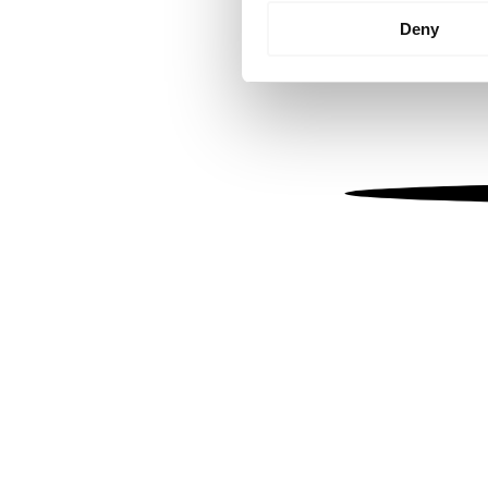
Identify your device by
Deny
Find out more about how your
We use cookies to personalis
information about your use of
other information that you’ve