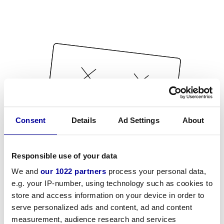
Consent
Details
Ad Settings
About
Responsible use of your data
We and
our 1022 partners
process your personal data,
e.g. your IP-number, using technology such as cookies to
store and access information on your device in order to
serve personalized ads and content, ad and content
measurement, audience research and services