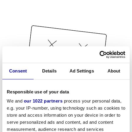
Consent
Details
Ad Settings
About
Responsible use of your data
We and
our 1022 partners
process your personal data,
e.g. your IP-number, using technology such as cookies to
store and access information on your device in order to
serve personalized ads and content, ad and content
measurement, audience research and services