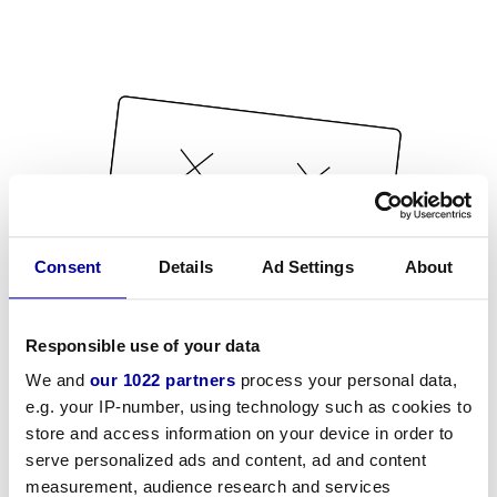
Consent
Details
Ad Settings
About
Responsible use of your data
We and
our 1022 partners
process your personal data,
e.g. your IP-number, using technology such as cookies to
store and access information on your device in order to
serve personalized ads and content, ad and content
measurement, audience research and services