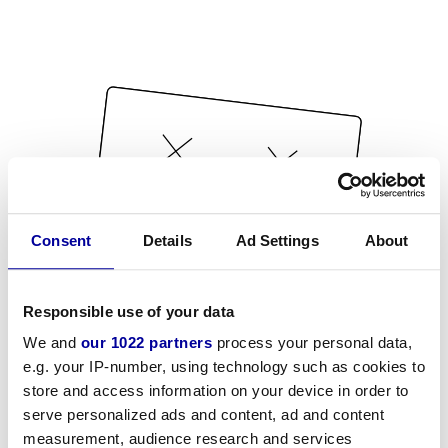
Consent
Details
Ad Settings
About
Responsible use of your data
We and
our 1022 partners
process your personal data,
e.g. your IP-number, using technology such as cookies to
store and access information on your device in order to
serve personalized ads and content, ad and content
measurement, audience research and services