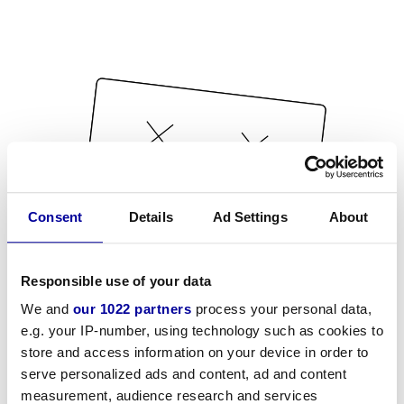
Consent
Details
Ad Settings
About
Responsible use of your data
We and
our 1022 partners
process your personal data,
e.g. your IP-number, using technology such as cookies to
store and access information on your device in order to
serve personalized ads and content, ad and content
measurement, audience research and services