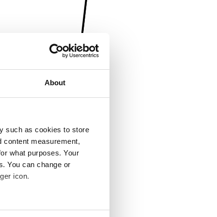
About
y such as cookies to store
nd content measurement,
for what purposes. Your
es. You can change or
ger icon.
several meters