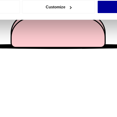
 actively scanning it for specific characteristics (fingerprinting)
Customize
 personal data is processed and set your preferences in the
det
e content and ads, to provide social media features and to analy
 our site with our social media, advertising and analytics partn
 provided to them or that they’ve collected from your use of their