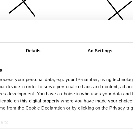
Details
Ad Settings
a
ocess your personal data, e.g. your IP-number, using technolog
ur device in order to serve personalized ads and content, ad a
ces development. You have a choice in who uses your data and 
licable on this digital property where you have made your choic
e from the Cookie Declaration or by clicking on the Privacy trig
e to:
bout your geographical location which can be accurate to within 