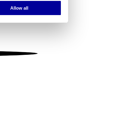
Allow all
ails section
.
se our traffic. We also share
ers who may combine it with
 services.