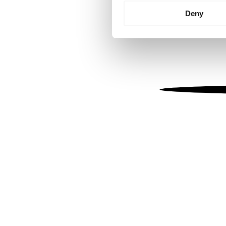
Identify your device by
Deny
Find out more about how your
We use cookies to personalis
information about your use of
other information that you’ve