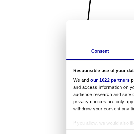
Consent
Responsible use of your dat
We and
our 1022 partners
pr
and access information on yo
audience research and servi
privacy choices are only app
withdraw your consent any tim
If you allow, we would also lik
Collect information a