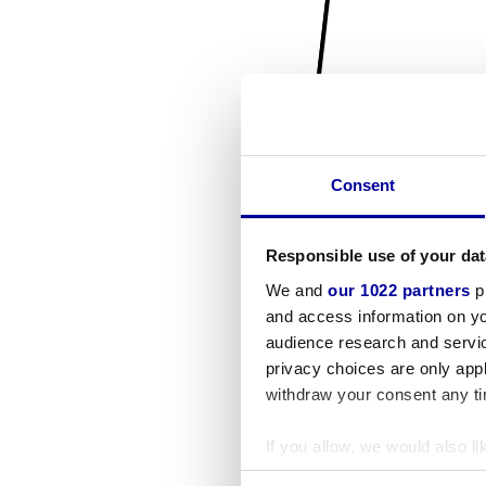
Consent
Responsible use of your dat
We and
our 1022 partners
pr
and access information on yo
audience research and servi
privacy choices are only app
withdraw your consent any tim
If you allow, we would also lik
Collect information a