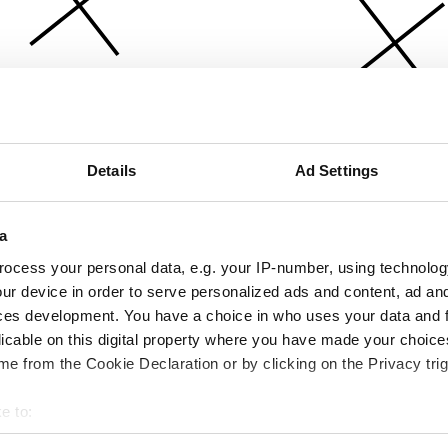
Details
Ad Settings
a
ocess your personal data, e.g. your IP-number, using technolog
ur device in order to serve personalized ads and content, ad a
ces development. You have a choice in who uses your data and 
licable on this digital property where you have made your choic
e from the Cookie Declaration or by clicking on the Privacy trig
e to:
bout your geographical location which can be accurate to within 