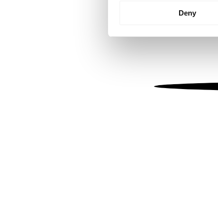
Identify your device by
Deny
Find out more about how your
We use cookies to personalis
information about your use of
other information that you’ve