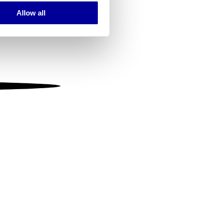
Allow all
ails section
.
se our traffic. We also share
ers who may combine it with
 services.