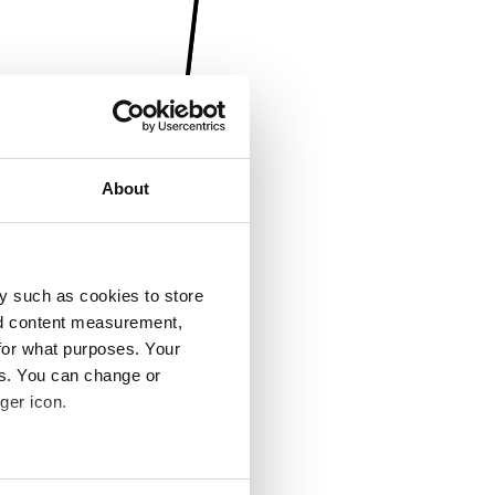
About
y such as cookies to store
nd content measurement,
for what purposes. Your
es. You can change or
ger icon.
several meters