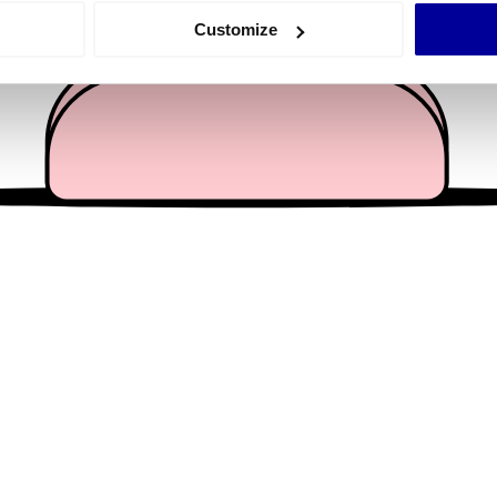
 actively scanning it for specific characteristics (fingerprinting)
Customize
 personal data is processed and set your preferences in the
det
e content and ads, to provide social media features and to analy
 our site with our social media, advertising and analytics partn
 provided to them or that they’ve collected from your use of their