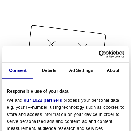
Consent
Details
Ad Settings
About
Responsible use of your data
We and
our 1022 partners
process your personal data,
e.g. your IP-number, using technology such as cookies to
store and access information on your device in order to
serve personalized ads and content, ad and content
measurement, audience research and services