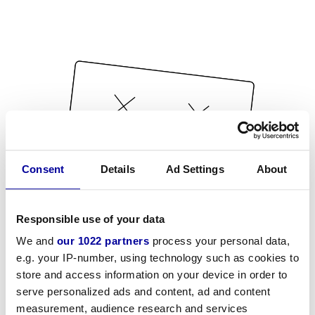
Consent
Details
Ad Settings
About
Responsible use of your data
We and
our 1022 partners
process your personal data,
e.g. your IP-number, using technology such as cookies to
store and access information on your device in order to
serve personalized ads and content, ad and content
measurement, audience research and services