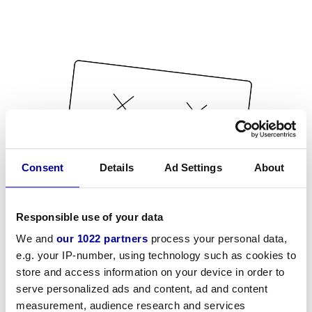
Consent
Details
Ad Settings
About
Responsible use of your data
We and
our 1022 partners
process your personal data,
e.g. your IP-number, using technology such as cookies to
store and access information on your device in order to
serve personalized ads and content, ad and content
measurement, audience research and services