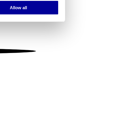
Allow all
ails section
.
se our traffic. We also share
ers who may combine it with
 services.