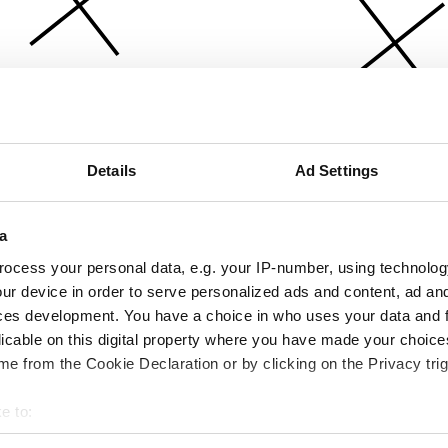
Details
Ad Settings
a
ocess your personal data, e.g. your IP-number, using technolog
ur device in order to serve personalized ads and content, ad a
ces development. You have a choice in who uses your data and 
licable on this digital property where you have made your choic
e from the Cookie Declaration or by clicking on the Privacy trig
e to:
bout your geographical location which can be accurate to within 