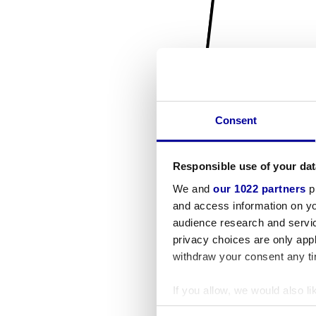
Consent
Responsible use of your dat
We and
our 1022 partners
pr
and access information on yo
audience research and servi
privacy choices are only app
withdraw your consent any tim
If you allow, we would also lik
Collect information a