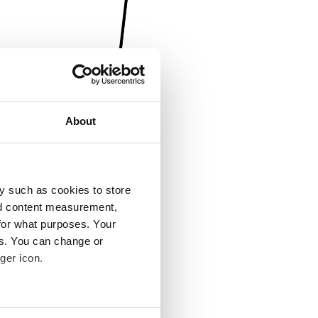
About
y such as cookies to store
nd content measurement,
for what purposes. Your
es. You can change or
ger icon.
several meters