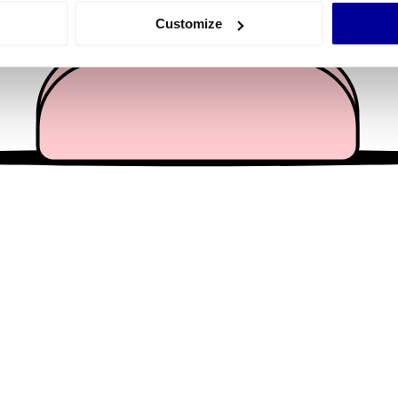
 actively scanning it for specific characteristics (fingerprinting)
Customize
 personal data is processed and set your preferences in the
det
e content and ads, to provide social media features and to analy
 our site with our social media, advertising and analytics partn
 provided to them or that they’ve collected from your use of their