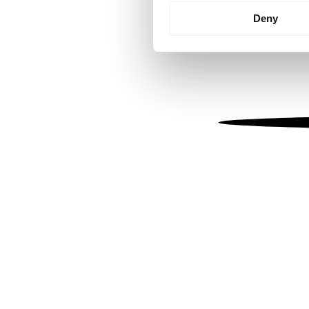
Identify your device by
Deny
Find out more about how your
We use cookies to personalis
information about your use of
other information that you’ve