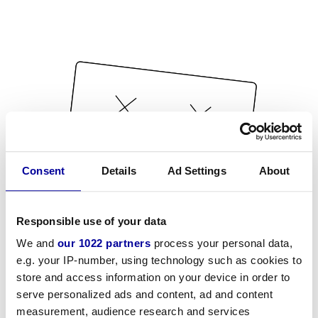
Consent
Details
Ad Settings
About
Responsible use of your data
We and
our 1022 partners
process your personal data,
e.g. your IP-number, using technology such as cookies to
store and access information on your device in order to
serve personalized ads and content, ad and content
measurement, audience research and services