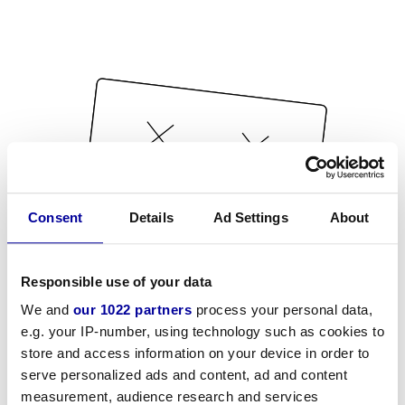
Consent
Details
Ad Settings
About
Responsible use of your data
We and
our 1022 partners
process your personal data,
e.g. your IP-number, using technology such as cookies to
store and access information on your device in order to
serve personalized ads and content, ad and content
measurement, audience research and services