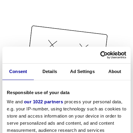
Consent
Details
Ad Settings
About
Responsible use of your data
We and
our 1022 partners
process your personal data,
e.g. your IP-number, using technology such as cookies to
store and access information on your device in order to
serve personalized ads and content, ad and content
measurement, audience research and services