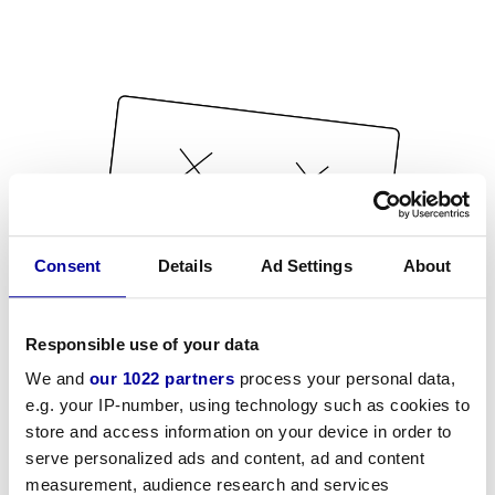
Consent
Details
Ad Settings
About
Responsible use of your data
We and
our 1022 partners
process your personal data,
e.g. your IP-number, using technology such as cookies to
store and access information on your device in order to
serve personalized ads and content, ad and content
measurement, audience research and services