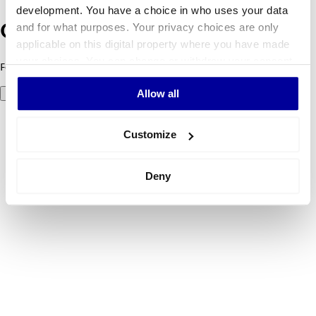
development. You have a choice in who uses your data
and for what purposes. Your privacy choices are only
Oeps! Er is iets fout gegaan.
applicable on this digital property where you have made
your choices. You can change or withdraw your consent
Foutcode 500: er ging iets mis. Probeer het later opnieuw.
any time from the Cookie Declaration or by clicking on
Allow all
Probeer het nog eens
the Privacy trigger icon.
If you allow, we would also like to:
Customize
Collect information about your geographical
location which can be accurate to within several
Deny
meters
Identify your device by actively scanning it for
specific characteristics (fingerprinting)
Find out more about how your personal data is processed
and set your preferences in the
details section
.
We use cookies to personalise content and ads, to
provide social media features and to analyse our traffic.