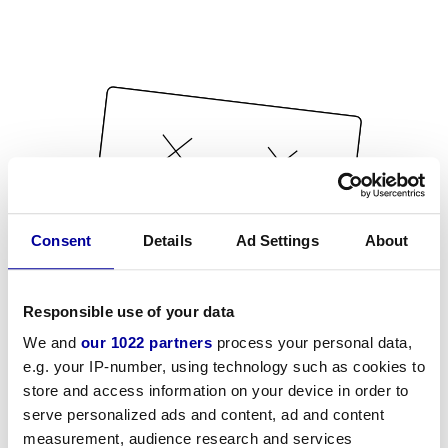
Consent
Details
Ad Settings
About
Responsible use of your data
We and
our 1022 partners
process your personal data,
e.g. your IP-number, using technology such as cookies to
store and access information on your device in order to
serve personalized ads and content, ad and content
measurement, audience research and services