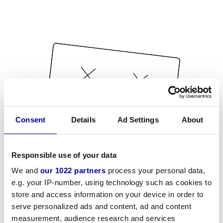
Consent
Details
Ad Settings
About
Responsible use of your data
We and
our 1022 partners
process your personal data,
e.g. your IP-number, using technology such as cookies to
store and access information on your device in order to
serve personalized ads and content, ad and content
measurement, audience research and services