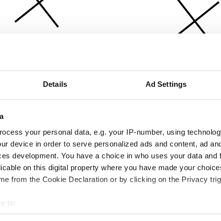
Details
Ad Settings
a
ocess your personal data, e.g. your IP-number, using technolog
ur device in order to serve personalized ads and content, ad a
ces development. You have a choice in who uses your data and 
licable on this digital property where you have made your choic
e from the Cookie Declaration or by clicking on the Privacy trig
e to:
bout your geographical location which can be accurate to within 