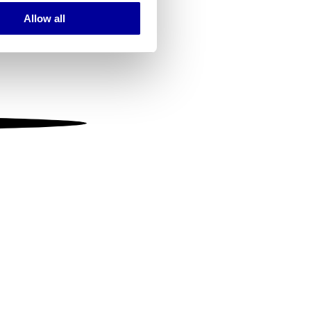
Allow all
ails section
.
se our traffic. We also share
ers who may combine it with
 services.