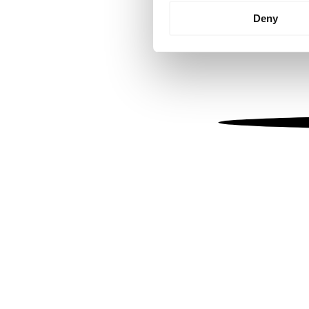
Identify your device by
Deny
Find out more about how your
We use cookies to personalis
information about your use of
other information that you’ve