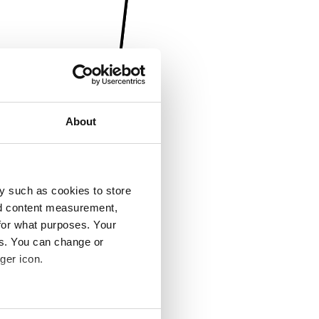
About
y such as cookies to store
nd content measurement,
for what purposes. Your
es. You can change or
ger icon.
several meters