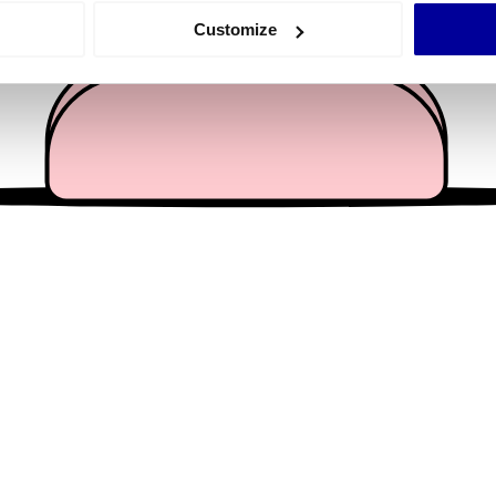
 actively scanning it for specific characteristics (fingerprinting)
Customize
 personal data is processed and set your preferences in the
det
e content and ads, to provide social media features and to analy
 our site with our social media, advertising and analytics partn
 provided to them or that they’ve collected from your use of their