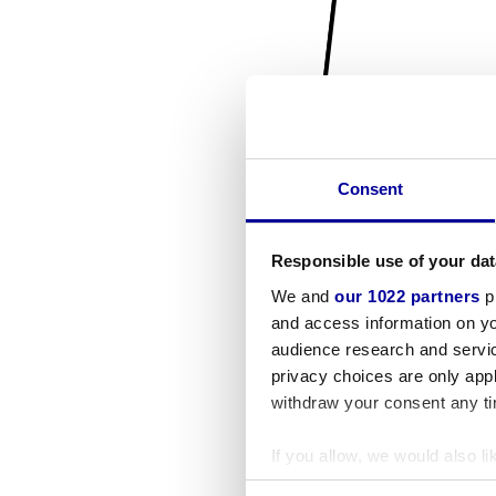
Consent
Responsible use of your dat
We and
our 1022 partners
pr
and access information on yo
audience research and servi
privacy choices are only app
withdraw your consent any tim
If you allow, we would also lik
Collect information a