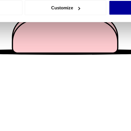
 actively scanning it for specific characteristics (fingerprinting)
Customize
 personal data is processed and set your preferences in the
det
e content and ads, to provide social media features and to analy
 our site with our social media, advertising and analytics partn
 provided to them or that they’ve collected from your use of their