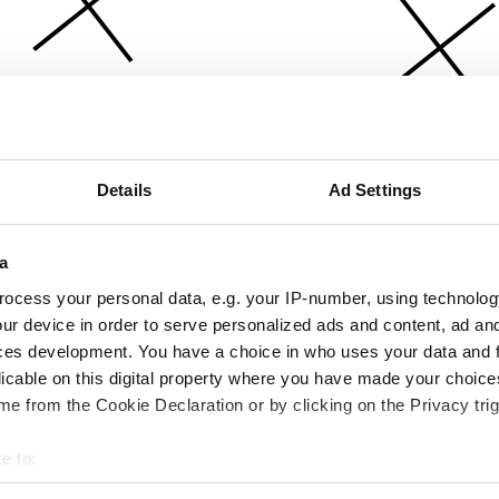
Details
Ad Settings
a
ocess your personal data, e.g. your IP-number, using technolog
ur device in order to serve personalized ads and content, ad a
ces development. You have a choice in who uses your data and 
licable on this digital property where you have made your choic
e from the Cookie Declaration or by clicking on the Privacy trig
e to:
bout your geographical location which can be accurate to within 