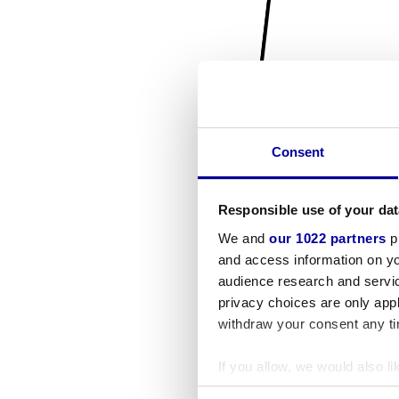
Consent
Responsible use of your dat
We and
our 1022 partners
pr
and access information on yo
audience research and servi
privacy choices are only app
withdraw your consent any tim
If you allow, we would also lik
Collect information a