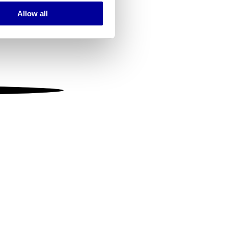
Allow all
ails section
.
se our traffic. We also share
ers who may combine it with
 services.