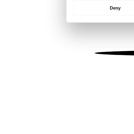
Identify your device by
Deny
Find out more about how your
We use cookies to personalis
information about your use of
other information that you’ve