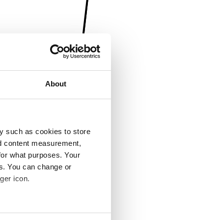
About
y such as cookies to store
nd content measurement,
for what purposes. Your
es. You can change or
ger icon.
several meters