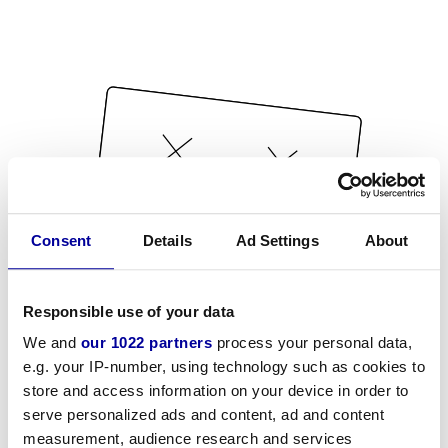
Consent
Details
Ad Settings
About
Responsible use of your data
We and
our 1022 partners
process your personal data,
e.g. your IP-number, using technology such as cookies to
store and access information on your device in order to
serve personalized ads and content, ad and content
measurement, audience research and services