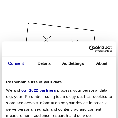
Consent
Details
Ad Settings
About
Responsible use of your data
We and
our 1022 partners
process your personal data,
e.g. your IP-number, using technology such as cookies to
store and access information on your device in order to
serve personalized ads and content, ad and content
measurement, audience research and services