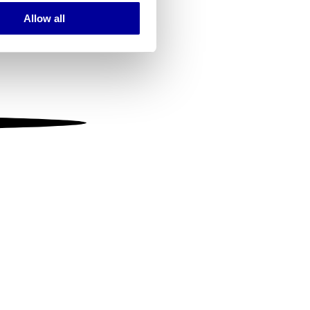
Allow all
ails section
.
se our traffic. We also share
ers who may combine it with
 services.