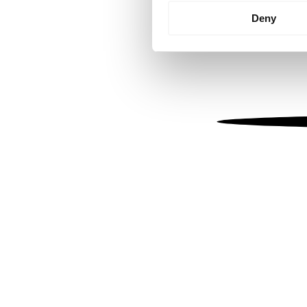
Identify your device by
Deny
Find out more about how your
We use cookies to personalis
information about your use of
other information that you’ve