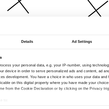
Details
Ad Settings
a
ocess your personal data, e.g. your IP-number, using technolog
ur device in order to serve personalized ads and content, ad a
ces development. You have a choice in who uses your data and 
licable on this digital property where you have made your choic
e from the Cookie Declaration or by clicking on the Privacy trig
e to:
bout your geographical location which can be accurate to within 