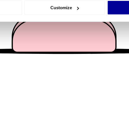
 actively scanning it for specific characteristics (fingerprinting)
Customize
 personal data is processed and set your preferences in the
det
e content and ads, to provide social media features and to analy
 our site with our social media, advertising and analytics partn
 provided to them or that they’ve collected from your use of their