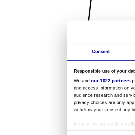
Consent
Responsible use of your dat
We and
our 1022 partners
pr
and access information on yo
audience research and servi
privacy choices are only app
withdraw your consent any tim
If you allow, we would also lik
Collect information a