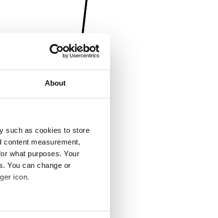
About
y such as cookies to store
nd content measurement,
for what purposes. Your
es. You can change or
ger icon.
several meters