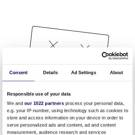
Consent
Details
Ad Settings
About
Responsible use of your data
We and
our 1022 partners
process your personal data,
e.g. your IP-number, using technology such as cookies to
store and access information on your device in order to
serve personalized ads and content, ad and content
measurement, audience research and services