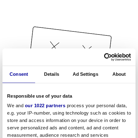
Consent
Details
Ad Settings
About
Responsible use of your data
We and
our 1022 partners
process your personal data,
e.g. your IP-number, using technology such as cookies to
store and access information on your device in order to
serve personalized ads and content, ad and content
measurement, audience research and services