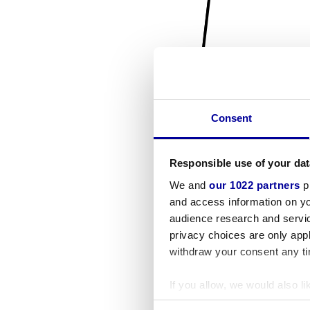
Consent
Responsible use of your dat
We and
our 1022 partners
pr
and access information on yo
audience research and servi
privacy choices are only app
withdraw your consent any tim
If you allow, we would also lik
Collect information a