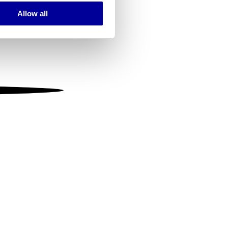
Allow all
ails section
.
se our traffic. We also share
ers who may combine it with
 services.