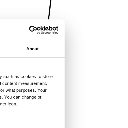
About
y such as cookies to store
nd content measurement,
for what purposes. Your
es. You can change or
ger icon.
several meters