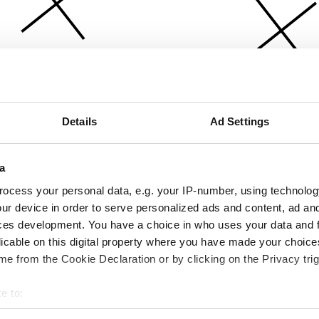
Details
Ad Settings
a
ocess your personal data, e.g. your IP-number, using technolog
ur device in order to serve personalized ads and content, ad a
ces development. You have a choice in who uses your data and 
licable on this digital property where you have made your choic
e from the Cookie Declaration or by clicking on the Privacy trig
e to:
bout your geographical location which can be accurate to within 