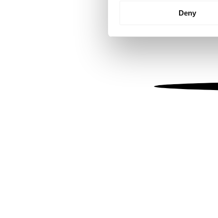
Identify your device by
Deny
Find out more about how your
We use cookies to personalis
information about your use of
other information that you’ve