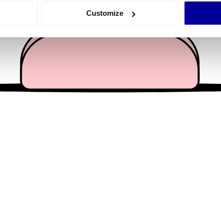
 actively scanning it for specific characteristics (fingerprinting)
Customize
 personal data is processed and set your preferences in the
det
e content and ads, to provide social media features and to analy
 our site with our social media, advertising and analytics partn
 provided to them or that they’ve collected from your use of their