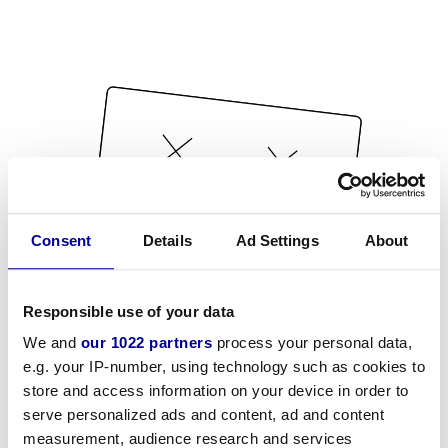
Consent
Details
Ad Settings
About
Responsible use of your data
We and
our 1022 partners
process your personal data,
e.g. your IP-number, using technology such as cookies to
store and access information on your device in order to
serve personalized ads and content, ad and content
measurement, audience research and services