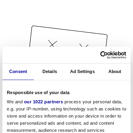
Consent
Details
Ad Settings
About
Responsible use of your data
We and
our 1022 partners
process your personal data,
e.g. your IP-number, using technology such as cookies to
store and access information on your device in order to
serve personalized ads and content, ad and content
measurement, audience research and services