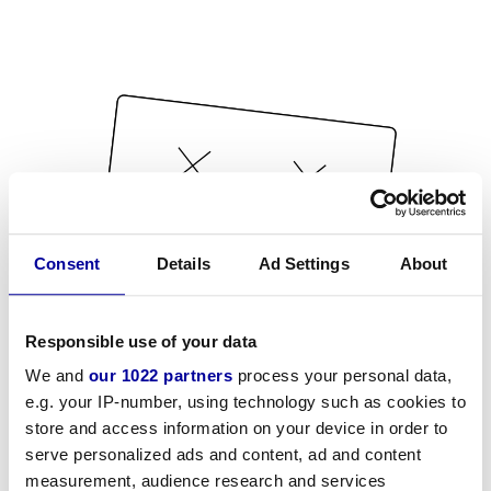
Consent
Details
Ad Settings
About
Responsible use of your data
We and
our 1022 partners
process your personal data,
e.g. your IP-number, using technology such as cookies to
store and access information on your device in order to
serve personalized ads and content, ad and content
measurement, audience research and services