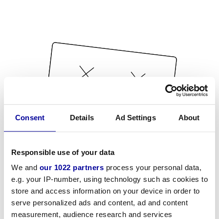
Consent
Details
Ad Settings
About
Responsible use of your data
We and
our 1022 partners
process your personal data,
e.g. your IP-number, using technology such as cookies to
store and access information on your device in order to
serve personalized ads and content, ad and content
measurement, audience research and services