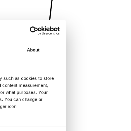
About
y such as cookies to store
nd content measurement,
for what purposes. Your
es. You can change or
ger icon.
several meters