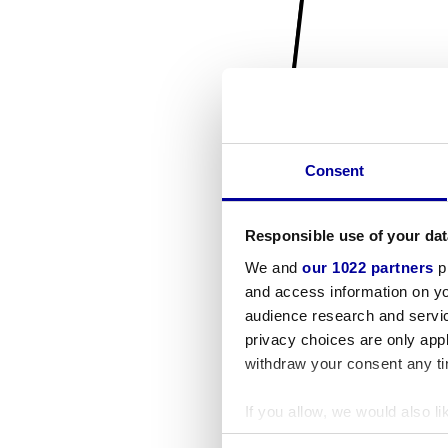
Consent
Responsible use of your dat
We and
our 1022 partners
pr
and access information on yo
audience research and servi
privacy choices are only app
withdraw your consent any tim
If you allow, we would also lik
Collect information a