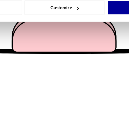
 actively scanning it for specific characteristics (fingerprinting)
Customize
 personal data is processed and set your preferences in the
det
e content and ads, to provide social media features and to analy
 our site with our social media, advertising and analytics partn
 provided to them or that they’ve collected from your use of their