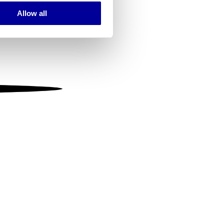
Allow all
ails section
.
se our traffic. We also share
ers who may combine it with
 services.