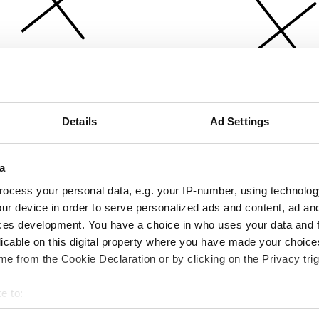
Details
Ad Settings
a
ocess your personal data, e.g. your IP-number, using technolog
ur device in order to serve personalized ads and content, ad a
ces development. You have a choice in who uses your data and 
licable on this digital property where you have made your choic
e from the Cookie Declaration or by clicking on the Privacy trig
e to:
bout your geographical location which can be accurate to within 