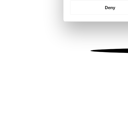
Identify your device by
Deny
Find out more about how your
We use cookies to personalis
information about your use of
other information that you’ve