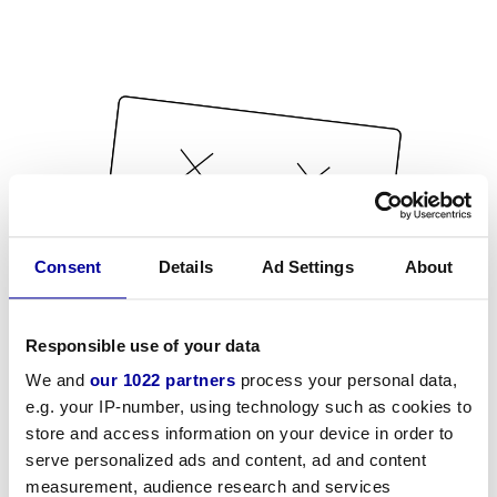
Consent
Details
Ad Settings
About
Responsible use of your data
We and
our 1022 partners
process your personal data,
e.g. your IP-number, using technology such as cookies to
store and access information on your device in order to
serve personalized ads and content, ad and content
measurement, audience research and services